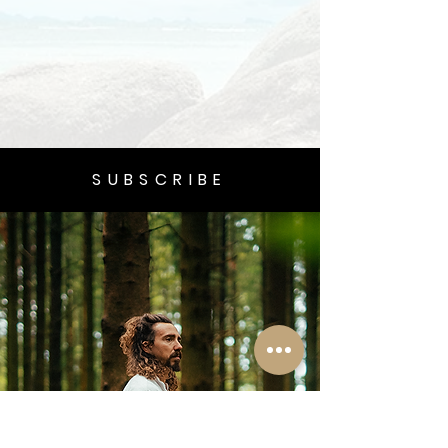
SUBSCRIBE