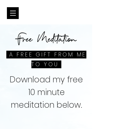
Free Meditation
A FREE GIFT FROM ME
TO YOU
Download my free
10 minute
meditation below.